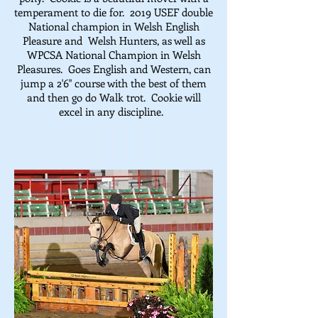
temperament to die for. 2019 USEF double
National champion in Welsh English
Pleasure and Welsh Hunters, as well as
WPCSA National Champion in Welsh
Pleasures. Goes English and Western, can
jump a 2'6" course with the best of them
and then go do Walk trot. Cookie will
excel in any discipline.