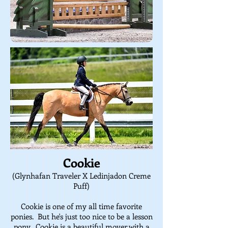
Cookie
(Glynhafan Traveler X Ledinjadon Creme
Puff)
Cookie is one of my all time favorite
ponies. But he's just too nice to be a lesson
pony. Cookie is a beautiful mover with a