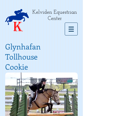
Kelviden Equestrian
Center
Glynhafan
Tollhouse
Cookie